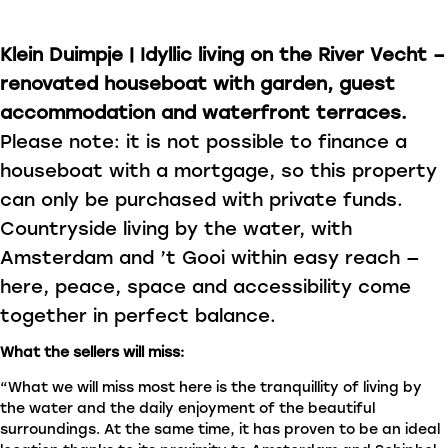
Klein Duimpje | Idyllic living on the River Vecht –
renovated houseboat with garden, guest
accommodation and waterfront terraces.
Please note: it is not possible to finance a
houseboat with a mortgage, so this property
can only be purchased with private funds.
Countryside living by the water, with
Amsterdam and ’t Gooi within easy reach —
here, peace, space and accessibility come
together in perfect balance.
What the sellers will miss:
“What we will miss most here is the tranquillity of living by
the water and the daily enjoyment of the beautiful
surroundings. At the same time, it has proven to be an ideal