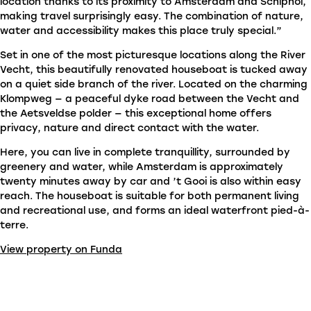
location thanks to its proximity to Amsterdam and Schiphol,
making travel surprisingly easy. The combination of nature,
water and accessibility makes this place truly special.”
Set in one of the most picturesque locations along the River
Vecht, this beautifully renovated houseboat is tucked away
on a quiet side branch of the river. Located on the charming
Klompweg — a peaceful dyke road between the Vecht and
the Aetsveldse polder — this exceptional home offers
privacy, nature and direct contact with the water.
Here, you can live in complete tranquillity, surrounded by
greenery and water, while Amsterdam is approximately
twenty minutes away by car and ’t Gooi is also within easy
reach. The houseboat is suitable for both permanent living
and recreational use, and forms an ideal waterfront pied-à-
terre.
View property on Funda